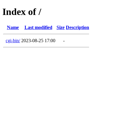
Index of /
Name
Last modified
Size
Description
cgi-bin/
2023-08-25 17:00
-